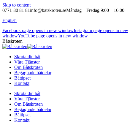
Skip to content
0771-80 81 81
info@batskroten.se
Måndag – Fredag 9:00 – 16:00
English
Facebook page opens in new window
Instagram page opens in new
window
YouTube page opens in new window
Båtskroten
Skrota din båt
Våra Tjänster
Om Båtskroten
Begagnade båtdelar
Båttipset
Kontakt
Skrota din båt
Våra Tjänster
Om Båtskroten
Begagnade båtdelar
Båttipset
Kontakt