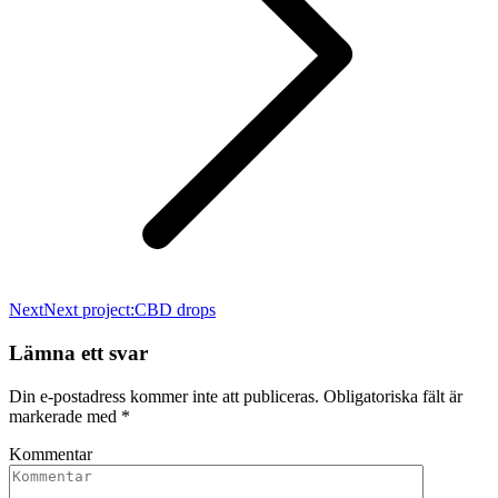
Next
Next project:
CBD drops
Lämna ett svar
Din e-postadress kommer inte att publiceras. Obligatoriska fält är
markerade med
*
Kommentar