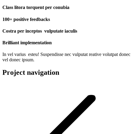
Class litora torquent per conubia
100+ positive feedbacks
Costra per inceptos vulputate iaculis
Brilliant implementation
In vel varius esteu! Suspendisse nec vulputat reative volutpat donec
vel donec ipsum.
Project navigation