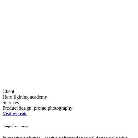
Client
Hero fighting academy
Services
Product design, promo photography
Visit website
Project summery