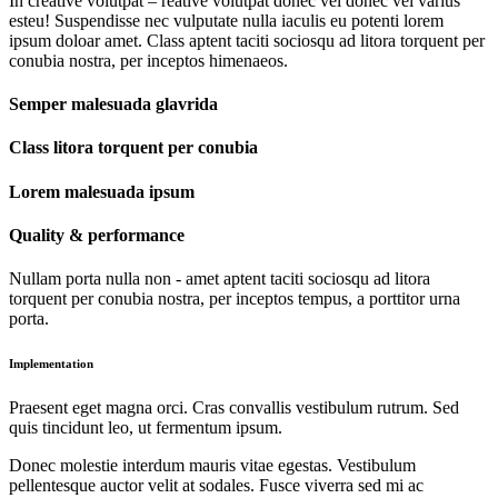
In creative volutpat – reative volutpat donec vel donec vel varius
esteu! Suspendisse nec vulputate nulla iaculis eu potenti lorem
ipsum doloar amet. Class aptent taciti sociosqu ad litora torquent per
conubia nostra, per inceptos himenaeos.
Semper malesuada glavrida
Class litora torquent per conubia
Lorem malesuada ipsum
Quality & performance
Nullam porta nulla non - amet aptent taciti sociosqu ad litora
torquent per conubia nostra, per inceptos tempus, a porttitor urna
porta.
Implementation
Praesent eget magna orci. Cras convallis vestibulum rutrum. Sed
quis tincidunt leo, ut fermentum ipsum.
Donec molestie interdum mauris vitae egestas. Vestibulum
pellentesque auctor velit at sodales. Fusce viverra sed mi ac