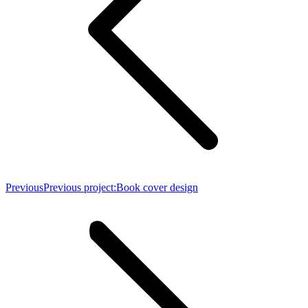
Previous
Previous project:
Book cover design