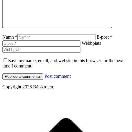
Namn *
E-post *
Webbplats
Save my name, email, and website in this browser for the next
time I comment.
Post comment
Copyright 2026 Båtskroten