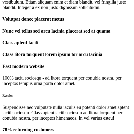
vestibulum. Etiam aliquam enim et diam blandit, vel fringilla justo
blandit. Integer a ex non justo dignissim sollicitudin.
Volutpat donec placerat metus
Nunc vel tellus sed arcu lacinia placerat sed at quama
Class aptent taciti
Class litora torquent lorem ipsum for arcu lacinia
Fast modern website
100% taciti sociosqu - ad litora torquent per conubia nostra, per
inceptos tempus urna porta dolor amet.
Results
Suspendisse nec vulputate nulla iaculis eu potenti dolor amet aptent
taciti sociosqu. Class aptent taciti sociosqu ad litora torquent per
conubia nostra, per inceptos himenaeos. In vel varius esteu!
78% returning customers