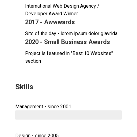
International Web Design Agency /
Developer Award Winner
2017 - Awwwards
Site of the day - lorem ipsum dolor glavrida
2020 - Small Business Awards
Project is featured in "Best 10 Websites"
section
Skills
Management - since 2001
Design - since 2005