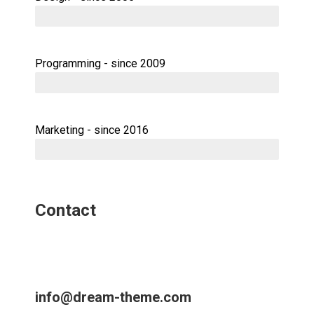
Programming - since 2009
Marketing - since 2016
Contact
info@dream-theme.com