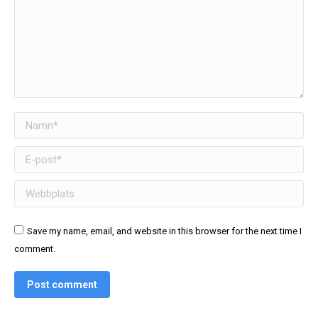
Namn *
E-post *
Webbplats
Save my name, email, and website in this browser for the next time I
comment.
Post comment