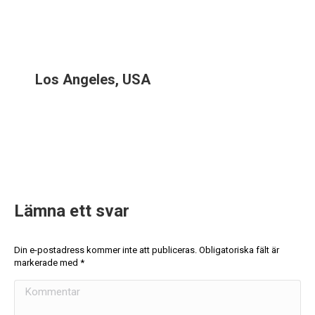
Los Angeles, USA
Lämna ett svar
Din e-postadress kommer inte att publiceras. Obligatoriska fält är
markerade med
*
Kommentar