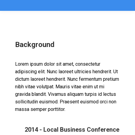
Background
Lorem ipsum dolor sit amet, consectetur
adipiscing elit. Nunc laoreet ultricies hendrerit. Ut
dictum laoreet hendrerit. Nunc fermentum pretium
nibh vitae volutpat. Mauris vitae enim ut mi
gravida blandit. Vivamus aliquam turpis id lectus
sollicitudin euismod. Praesent euismod orci non
massa semper porttitor.
2014 - Local Business Conference